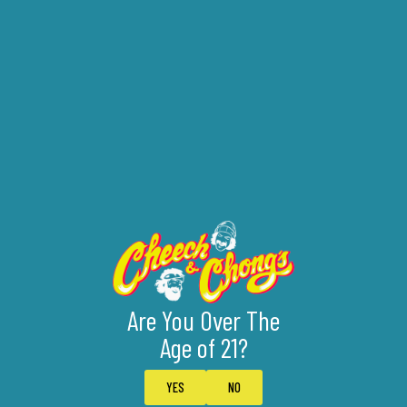
Are You Over The
Age of 21?
YES
NO